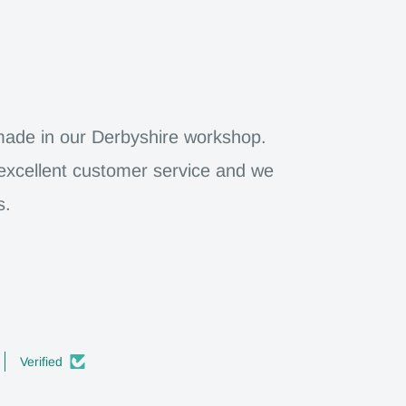
dmade in our Derbyshire workshop.
 excellent customer service and we
s.
Verified