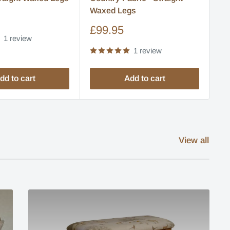
Waxed Legs
S
£
pr
Sale
£99.95
1 review
price
1 review
dd to cart
Add to cart
View all