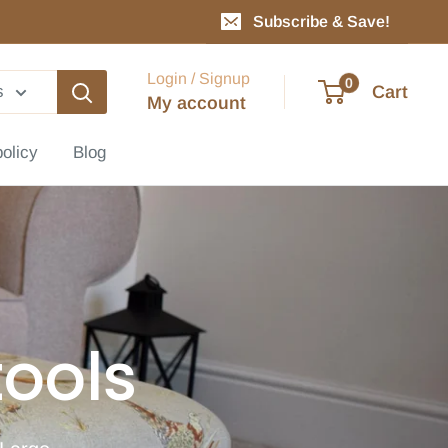
Subscribe & Save!
Login / Signup
0
Cart
s
My account
policy
Blog
ools