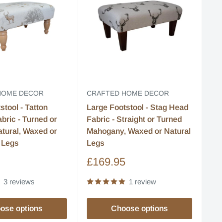
HOME DECOR
CRAFTED HOME DECOR
CR
stool - Tatton
Large Footstool - Stag Head
La
bric - Turned or
Fabric - Straight or Turned
Fa
atural, Waxed or
Mahogany, Waxed or Natural
Na
 Legs
Legs
Le
Sale
S
5
£169.95
£
price
pr
3 reviews
1 review
ose options
Choose options