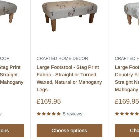
ECOR
CRAFTED HOME DECOR
CRAFTED 
Stag Print
Large Footstool - Stag Print
Large Foot
Straight
Fabric - Straight or Turned
Country Fa
r Mahogany
Waxed, Natural or Mahogany
Straight N
Legs
Mahogany
Sale
Sale
£169.95
£169.9
price
price
w
5 reviews
ions
Choose options
Cho