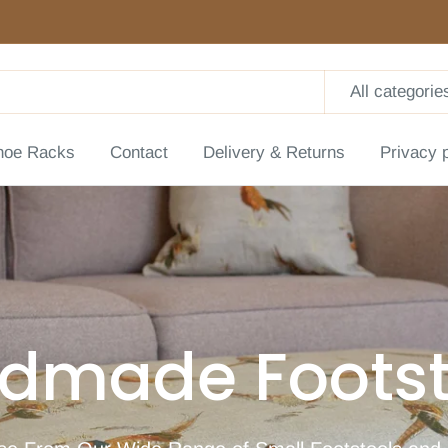
All categorie
hoe Racks
Contact
Delivery & Returns
Privacy 
dmade Footst