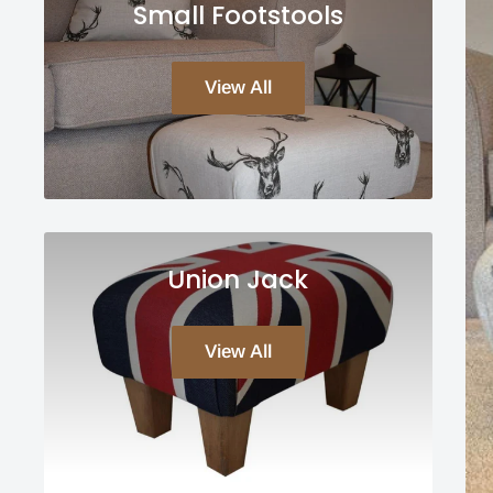
Small Footstools
View All
Union Jack
View All