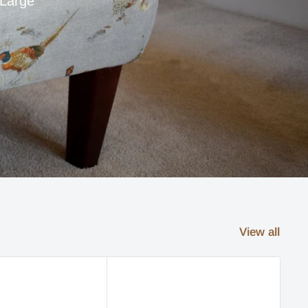
 Large
View all