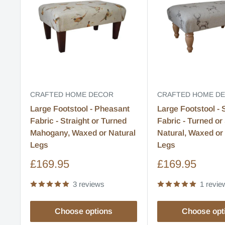
CRAFTED HOME DECOR
CRAFTED HOME D
Large Footstool - Pheasant
Large Footstool - 
Fabric - Straight or Turned
Fabric - Turned or 
Mahogany, Waxed or Natural
Natural, Waxed o
Legs
Legs
Sale
Sale
£169.95
£169.95
price
price
3 reviews
1 revie
Choose options
Choose opt