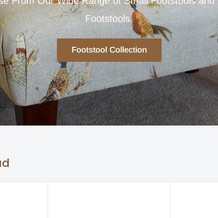
e From Our Wide Range of Small Footstools and
Footstools.
Footstool Collection
ad