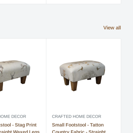
View all
HOME DECOR
CRAFTED HOME DECOR
CR
stool - Stag Print
Small Footstool - Tatton
Sm
traight Waxed Legs
Country Fabric - Straight
Fa