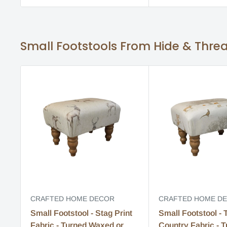
Small Footstools From Hide & Thre
CRAFTED HOME DECOR
CRAFTED HOME D
Small Footstool - Stag Print
Small Footstool - 
Fabric - Turned Waxed or
Country Fabric - 