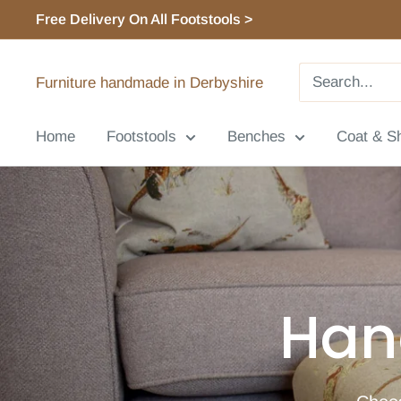
Skip
Free Delivery On All Footstools >
to
content
Furniture handmade in Derbyshire
Home
Footstools
Benches
Coat & S
Han