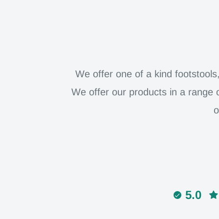
We offer one of a kind footstool
We offer our products in a range 
o
5.0