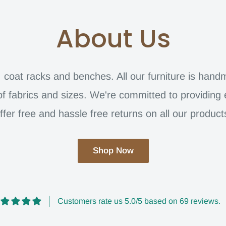
About Us
s, coat racks and benches. All our furniture is han
of fabrics and sizes. We're committed to providing
ffer free and hassle free returns on all our product
Shop Now
Customers rate us 5.0/5 based on 69 reviews.