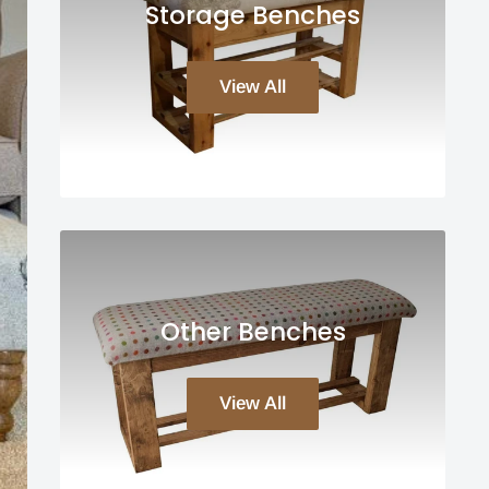
Storage Benches
View All
Other Benches
View All