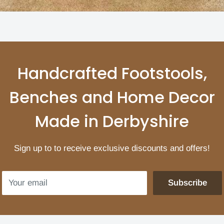
Handcrafted Footstools,
Benches and Home Decor
Made in Derbyshire
Sign up to to receive exclusive discounts and offers!
Your email
Subscribe