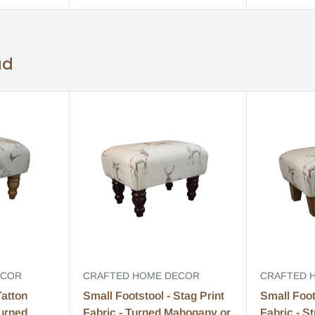
ad
ECOR
CRAFTED HOME DECOR
CRAFTED 
Tatton
Small Footstool - Stag Print
Small Foot
Turned
Fabric - Turned Mahogany or
Fabric - S