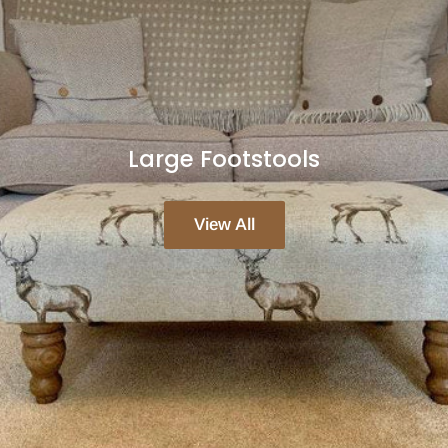
Large Footstools
View All