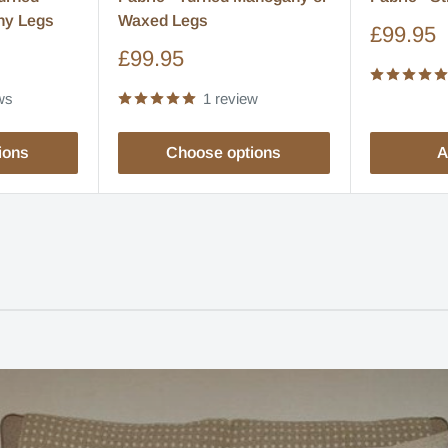
ny Legs
Waxed Legs
Sale
£99.95
price
Sale
£99.95
price
ws
1 review
ions
Choose options
A