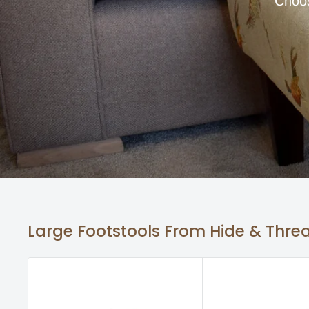
Choos
Large Footstools From Hide & Thre