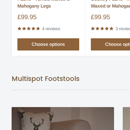
Mahogany Legs
Waxed or Mahoga
Sale
Sale
£99.95
£99.95
price
price
4 reviews
3 revie
Choose options
Choose opt
Multispot Footstools